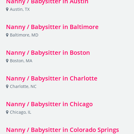
Nanny / Babysitter in Austin
Austin, TX
Nanny / Babysitter in Baltimore
Baltimore, MD
Nanny / Babysitter in Boston
Boston, MA
Nanny / Babysitter in Charlotte
Charlotte, NC
Nanny / Babysitter in Chicago
Chicago, IL
Nanny / Babysitter in Colorado Springs