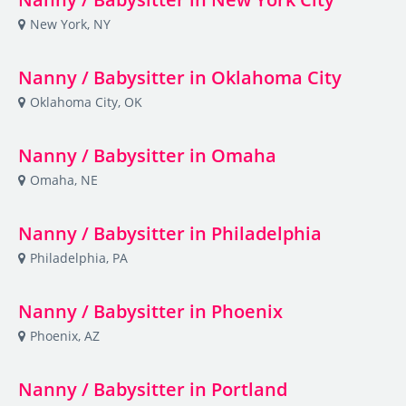
New York, NY
Nanny / Babysitter in Oklahoma City
Oklahoma City, OK
Nanny / Babysitter in Omaha
Omaha, NE
Nanny / Babysitter in Philadelphia
Philadelphia, PA
Nanny / Babysitter in Phoenix
Phoenix, AZ
Nanny / Babysitter in Portland