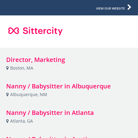
VIEW OUR WEBSITE
Director, Marketing
Boston, MA
Nanny / Babysitter in Albuquerque
Albuquerque, NM
Nanny / Babysitter in Atlanta
Atlanta, GA