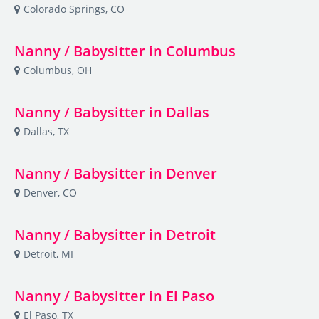
Colorado Springs, CO
Nanny / Babysitter in Columbus
Columbus, OH
Nanny / Babysitter in Dallas
Dallas, TX
Nanny / Babysitter in Denver
Denver, CO
Nanny / Babysitter in Detroit
Detroit, MI
Nanny / Babysitter in El Paso
El Paso, TX