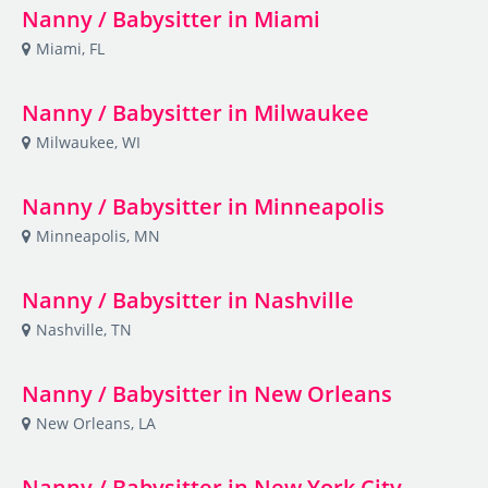
Nanny / Babysitter in Miami
Miami, FL
Nanny / Babysitter in Milwaukee
Milwaukee, WI
Nanny / Babysitter in Minneapolis
Minneapolis, MN
Nanny / Babysitter in Nashville
Nashville, TN
Nanny / Babysitter in New Orleans
New Orleans, LA
Nanny / Babysitter in New York City