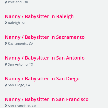
Portland, OR
Nanny / Babysitter in Raleigh
Raleigh, NC
Nanny / Babysitter in Sacramento
Sacramento, CA
Nanny / Babysitter in San Antonio
San Antonio, TX
Nanny / Babysitter in San Diego
San Diego, CA
Nanny / Babysitter in San Francisco
San Francisco, CA