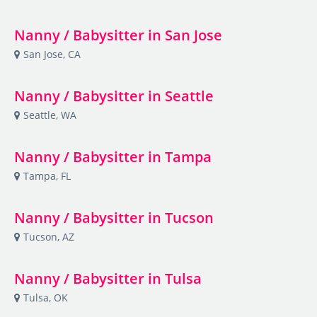
Nanny / Babysitter in San Jose
San Jose, CA
Nanny / Babysitter in Seattle
Seattle, WA
Nanny / Babysitter in Tampa
Tampa, FL
Nanny / Babysitter in Tucson
Tucson, AZ
Nanny / Babysitter in Tulsa
Tulsa, OK