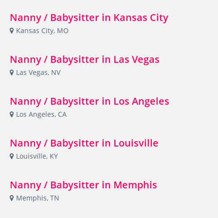
Nanny / Babysitter in Kansas City
Kansas City, MO
Nanny / Babysitter in Las Vegas
Las Vegas, NV
Nanny / Babysitter in Los Angeles
Los Angeles, CA
Nanny / Babysitter in Louisville
Louisville, KY
Nanny / Babysitter in Memphis
Memphis, TN