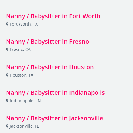
Nanny / Babysitter in Fort Worth
Fort Worth, TX
Nanny / Babysitter in Fresno
Fresno, CA
Nanny / Babysitter in Houston
Houston, TX
Nanny / Babysitter in Indianapolis
Indianapolis, IN
Nanny / Babysitter in Jacksonville
Jacksonville, FL