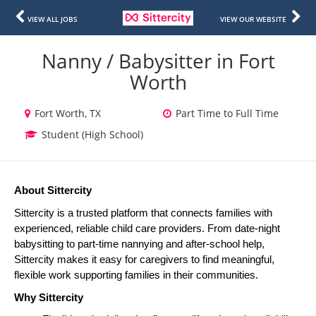
VIEW ALL JOBS
VIEW OUR WEBSITE
Nanny / Babysitter in Fort
Worth
Fort Worth, TX
Part Time to Full Time
Student (High School)
About Sittercity
Sittercity is a trusted platform that connects families with 
experienced, reliable child care providers. From date-night 
babysitting to part-time nannying and after-school help, 
Sittercity makes it easy for caregivers to find meaningful, 
flexible work supporting families in their communities.
Why Sittercity