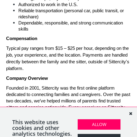
Authorized to work in the U.S.
Reliable transportation (personal car, public transit, or 
rideshare)
Dependable, responsible, and strong communication 
skills
Compensation
Typical pay ranges from $15 – $25 per hour, depending on the 
job, your experience, and the location. Payments are handled 
directly between the family and the sitter, outside of Sittercity's 
platform.
Company Overview
Founded in 2001, Sittercity was the first online platform 
dedicated to connecting families and caregivers. Over the past 
two decades, we’ve helped millions of parents find trusted 
sitters and nannies nationwide. Every caregiver on Sittercity 
builds a verified profile and gains access to tools and support 
designed to make finding and managing child care simple, 
This website uses
ALLOW
safe, and rewarding.
cookies and other
analytics technologies.