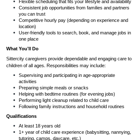
Flexible scheduling that fits your lifestyle and availability
Consistent job opportunities from families and partners 
you can trust
Competitive hourly pay (depending on experience and 
location)
User-friendly tools to search, book, and manage jobs in 
one place
What You’ll Do
Sittercity caregivers provide dependable and engaging care to 
children of all ages. Responsibilities may include:
Supervising and participating in age-appropriate 
activities
Preparing simple meals or snacks
Helping with bedtime routines (for evening jobs)
Performing light cleanup related to child care
Following family instructions and household routines
Qualifications
At least 18 years old
1+ year of child care experience (babysitting, nannying, 
tutoring, camps, daycare, etc.)