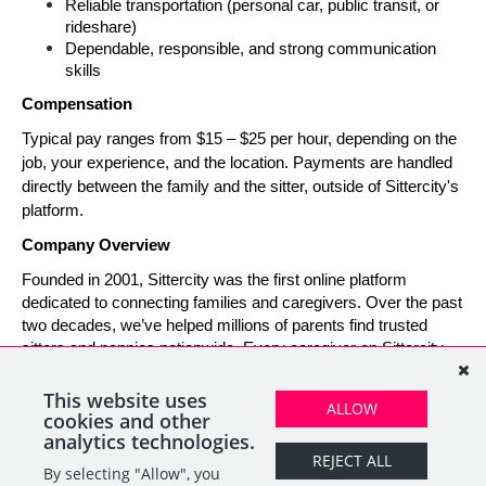
Reliable transportation (personal car, public transit, or 
rideshare)
Dependable, responsible, and strong communication 
skills
Compensation
Typical pay ranges from $15 – $25 per hour, depending on the 
job, your experience, and the location. Payments are handled 
directly between the family and the sitter, outside of Sittercity's 
platform.
Company Overview
Founded in 2001, Sittercity was the first online platform 
dedicated to connecting families and caregivers. Over the past 
two decades, we’ve helped millions of parents find trusted 
sitters and nannies nationwide. Every caregiver on Sittercity 
builds a verified profile and gains access to tools and support 
designed to make finding and managing child care simple, 
This website uses
ALLOW
safe, and rewarding.
cookies and other
analytics technologies.
REJECT ALL
By selecting "Allow", you
SHARE
APPLY