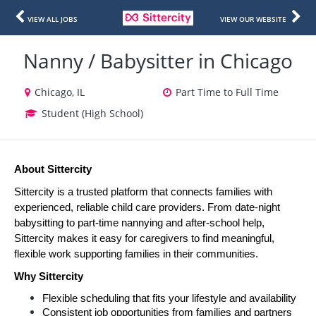
VIEW ALL JOBS
VIEW OUR WEBSITE
Nanny / Babysitter in Chicago
Chicago, IL
Part Time to Full Time
Student (High School)
About Sittercity
Sittercity is a trusted platform that connects families with 
experienced, reliable child care providers. From date-night 
babysitting to part-time nannying and after-school help, 
Sittercity makes it easy for caregivers to find meaningful, 
flexible work supporting families in their communities.
Why Sittercity
Flexible scheduling that fits your lifestyle and availability
Consistent job opportunities from families and partners 