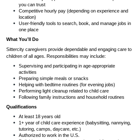
you can trust
Competitive hourly pay (depending on experience and 
location)
User-friendly tools to search, book, and manage jobs in 
one place
What You’ll Do
Sittercity caregivers provide dependable and engaging care to 
children of all ages. Responsibilities may include:
Supervising and participating in age-appropriate 
activities
Preparing simple meals or snacks
Helping with bedtime routines (for evening jobs)
Performing light cleanup related to child care
Following family instructions and household routines
Qualifications
At least 18 years old
1+ year of child care experience (babysitting, nannying, 
tutoring, camps, daycare, etc.)
Authorized to work in the U.S.