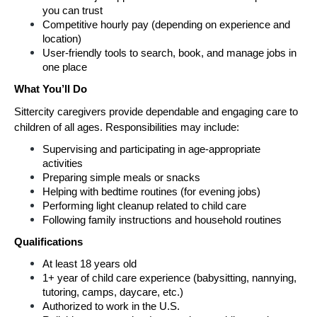
you can trust
Competitive hourly pay (depending on experience and 
location)
User-friendly tools to search, book, and manage jobs in 
one place
What You’ll Do
Sittercity caregivers provide dependable and engaging care to 
children of all ages. Responsibilities may include:
Supervising and participating in age-appropriate 
activities
Preparing simple meals or snacks
Helping with bedtime routines (for evening jobs)
Performing light cleanup related to child care
Following family instructions and household routines
Qualifications
At least 18 years old
1+ year of child care experience (babysitting, nannying, 
tutoring, camps, daycare, etc.)
Authorized to work in the U.S.