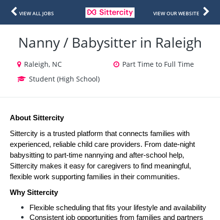
VIEW ALL JOBS
VIEW OUR WEBSITE
Nanny / Babysitter in Raleigh
Raleigh, NC
Part Time to Full Time
Student (High School)
About Sittercity
Sittercity is a trusted platform that connects families with 
experienced, reliable child care providers. From date-night 
babysitting to part-time nannying and after-school help, 
Sittercity makes it easy for caregivers to find meaningful, 
flexible work supporting families in their communities.
Why Sittercity
Flexible scheduling that fits your lifestyle and availability
Consistent job opportunities from families and partners 