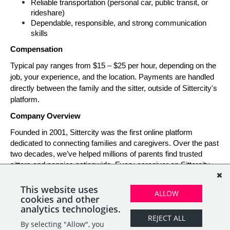
Reliable transportation (personal car, public transit, or 
rideshare)
Dependable, responsible, and strong communication 
skills
Compensation
Typical pay ranges from $15 – $25 per hour, depending on the 
job, your experience, and the location. Payments are handled 
directly between the family and the sitter, outside of Sittercity's 
platform.
Company Overview
Founded in 2001, Sittercity was the first online platform 
dedicated to connecting families and caregivers. Over the past 
two decades, we’ve helped millions of parents find trusted 
sitters and nannies nationwide. Every caregiver on Sittercity 
builds a verified profile and gains access to tools and support 
designed to make finding and managing child care simple, 
This website uses
ALLOW
safe, and rewarding.
cookies and other
analytics technologies.
REJECT ALL
By selecting "Allow", you
SHARE
APPLY