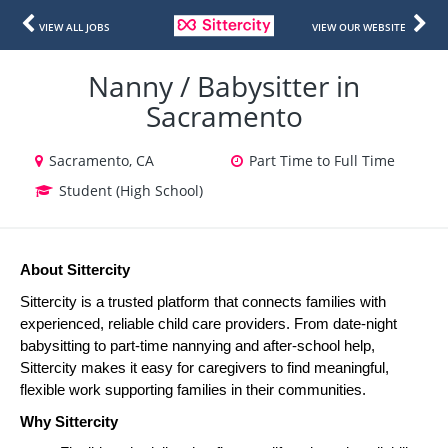
VIEW ALL JOBS
VIEW OUR WEBSITE
Nanny / Babysitter in
Sacramento
Sacramento, CA
Part Time to Full Time
Student (High School)
About Sittercity
Sittercity is a trusted platform that connects families with 
experienced, reliable child care providers. From date-night 
babysitting to part-time nannying and after-school help, 
Sittercity makes it easy for caregivers to find meaningful, 
flexible work supporting families in their communities.
Why Sittercity