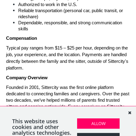
Authorized to work in the U.S.
Reliable transportation (personal car, public transit, or 
rideshare)
Dependable, responsible, and strong communication 
skills
Compensation
Typical pay ranges from $15 – $25 per hour, depending on the 
job, your experience, and the location. Payments are handled 
directly between the family and the sitter, outside of Sittercity's 
platform.
Company Overview
Founded in 2001, Sittercity was the first online platform 
dedicated to connecting families and caregivers. Over the past 
two decades, we’ve helped millions of parents find trusted 
sitters and nannies nationwide. Every caregiver on Sittercity 
builds a verified profile and gains access to tools and support 
designed to make finding and managing child care simple, 
This website uses
ALLOW
safe, and rewarding.
cookies and other
analytics technologies.