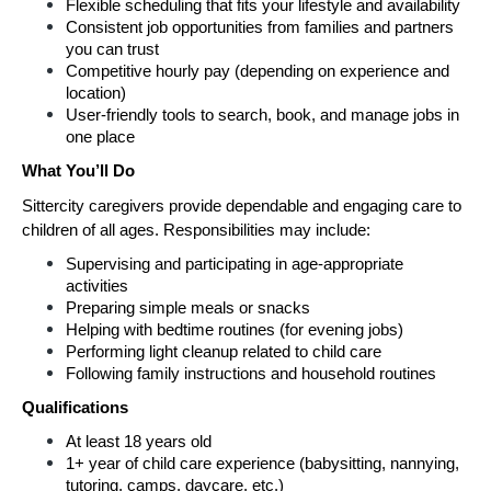
Flexible scheduling that fits your lifestyle and availability
Consistent job opportunities from families and partners 
you can trust
Competitive hourly pay (depending on experience and 
location)
User-friendly tools to search, book, and manage jobs in 
one place
What You’ll Do
Sittercity caregivers provide dependable and engaging care to 
children of all ages. Responsibilities may include:
Supervising and participating in age-appropriate 
activities
Preparing simple meals or snacks
Helping with bedtime routines (for evening jobs)
Performing light cleanup related to child care
Following family instructions and household routines
Qualifications
At least 18 years old
1+ year of child care experience (babysitting, nannying, 
tutoring, camps, daycare, etc.)