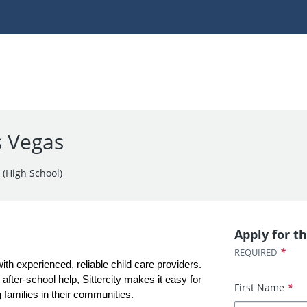
s Vegas
 (High School)
Apply for th
*
REQUIRED
with experienced, reliable child care providers. 
fter-school help, Sittercity makes it easy for 
First Name
*
 families in their communities.