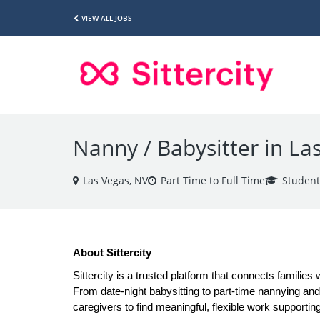
VIEW ALL JOBS
Nanny / Babysitter in La
Las Vegas, NV
Part Time to Full Time
Student
About Sittercity
Sittercity is a trusted platform that connects families 
From date-night babysitting to part-time nannying and a
caregivers to find meaningful, flexible work supporting