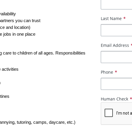
ailability
Last Name
*
partners you can trust
ce and location)
e jobs in one place
Email Address
care to children of all ages. Responsibilities 
 activities
Phone
*
)
tines
Human Check
nannying, tutoring, camps, daycare, etc.)