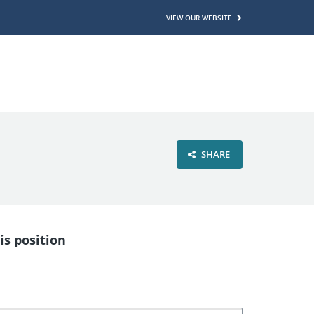
VIEW OUR WEBSITE
SHARE
is position