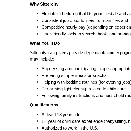
Why Sittercity
Flexible scheduling that fits your lifestyle and av
Consistent job opportunities from families and 
Competitive hourly pay (depending on experien
User-friendly tools to search, book, and manag
What You’ll Do
Sittercity caregivers provide dependable and engaging 
may include:
Supervising and participating in age-appropriate
Preparing simple meals or snacks
Helping with bedtime routines (for evening jobs
Performing light cleanup related to child care
Following family instructions and household rou
Qualifications
At least 18 years old
1+ year of child care experience (babysitting, 
Authorized to work in the U.S.