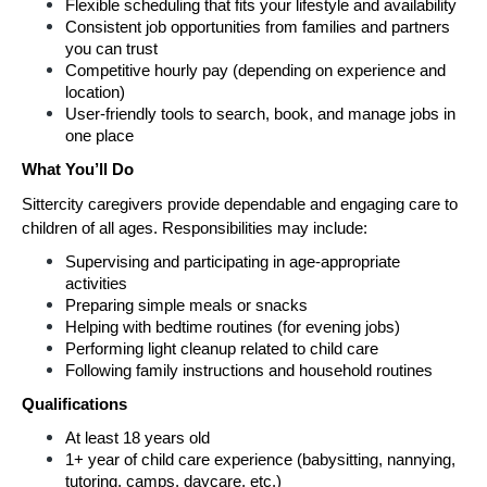
Flexible scheduling that fits your lifestyle and availability
Consistent job opportunities from families and partners 
you can trust
Competitive hourly pay (depending on experience and 
location)
User-friendly tools to search, book, and manage jobs in 
one place
What You’ll Do
Sittercity caregivers provide dependable and engaging care to 
children of all ages. Responsibilities may include:
Supervising and participating in age-appropriate 
activities
Preparing simple meals or snacks
Helping with bedtime routines (for evening jobs)
Performing light cleanup related to child care
Following family instructions and household routines
Qualifications
At least 18 years old
1+ year of child care experience (babysitting, nannying, 
tutoring, camps, daycare, etc.)