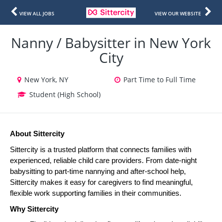
VIEW ALL JOBS
VIEW OUR WEBSITE
Nanny / Babysitter in New York
City
New York, NY
Part Time to Full Time
Student (High School)
About Sittercity
Sittercity is a trusted platform that connects families with 
experienced, reliable child care providers. From date-night 
babysitting to part-time nannying and after-school help, 
Sittercity makes it easy for caregivers to find meaningful, 
flexible work supporting families in their communities.
Why Sittercity