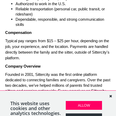
Authorized to work in the U.S.
Reliable transportation (personal car, public transit, or 
rideshare)
Dependable, responsible, and strong communication 
skills
Compensation
Typical pay ranges from $15 – $25 per hour, depending on the 
job, your experience, and the location. Payments are handled 
directly between the family and the sitter, outside of Sittercity's 
platform.
Company Overview
Founded in 2001, Sittercity was the first online platform 
dedicated to connecting families and caregivers. Over the past 
two decades, we’ve helped millions of parents find trusted 
sitters and nannies nationwide. Every caregiver on Sittercity 
builds a verified profile and gains access to tools and support 
designed to make finding and managing child care simple, 
This website uses
ALLOW
safe, and rewarding.
cookies and other
analytics technologies.