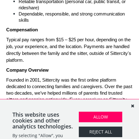
Reliable transportation (personal car, public transit, or 
rideshare)
Dependable, responsible, and strong communication 
skills
Compensation
Typical pay ranges from $15 – $25 per hour, depending on the 
job, your experience, and the location. Payments are handled 
directly between the family and the sitter, outside of Sittercity's 
platform.
Company Overview
Founded in 2001, Sittercity was the first online platform 
dedicated to connecting families and caregivers. Over the past 
two decades, we’ve helped millions of parents find trusted 
sitters and nannies nationwide. Every caregiver on Sittercity 
builds a verified profile and gains access to tools and support 
designed to make finding and managing child care simple, 
This website uses
ALLOW
safe, and rewarding.
cookies and other
analytics technologies.
REJECT ALL
By selecting "Allow", you
SHARE
APPLY