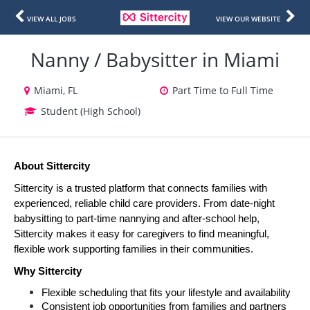
VIEW ALL JOBS
VIEW OUR WEBSITE
Nanny / Babysitter in Miami
Miami, FL
Part Time to Full Time
Student (High School)
About Sittercity
Sittercity is a trusted platform that connects families with 
experienced, reliable child care providers. From date-night 
babysitting to part-time nannying and after-school help, 
Sittercity makes it easy for caregivers to find meaningful, 
flexible work supporting families in their communities.
Why Sittercity
Flexible scheduling that fits your lifestyle and availability
Consistent job opportunities from families and partners 