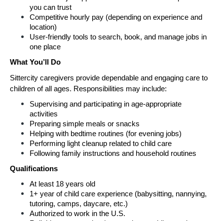
you can trust
Competitive hourly pay (depending on experience and 
location)
User-friendly tools to search, book, and manage jobs in 
one place
What You’ll Do
Sittercity caregivers provide dependable and engaging care to 
children of all ages. Responsibilities may include:
Supervising and participating in age-appropriate 
activities
Preparing simple meals or snacks
Helping with bedtime routines (for evening jobs)
Performing light cleanup related to child care
Following family instructions and household routines
Qualifications
At least 18 years old
1+ year of child care experience (babysitting, nannying, 
tutoring, camps, daycare, etc.)
Authorized to work in the U.S.