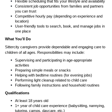
Flexible scheduling that fits your lifestyle and availability
Consistent job opportunities from families and partners 
you can trust
Competitive hourly pay (depending on experience and 
location)
User-friendly tools to search, book, and manage jobs in 
one place
What You’ll Do
Sittercity caregivers provide dependable and engaging care to 
children of all ages. Responsibilities may include:
Supervising and participating in age-appropriate 
activities
Preparing simple meals or snacks
Helping with bedtime routines (for evening jobs)
Performing light cleanup related to child care
Following family instructions and household routines
Qualifications
At least 18 years old
1+ year of child care experience (babysitting, nannying, 
tutoring, camps, daycare, etc.)