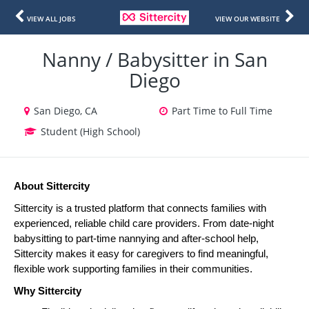
VIEW ALL JOBS
VIEW OUR WEBSITE
Nanny / Babysitter in San
Diego
San Diego, CA
Part Time to Full Time
Student (High School)
About Sittercity
Sittercity is a trusted platform that connects families with 
experienced, reliable child care providers. From date-night 
babysitting to part-time nannying and after-school help, 
Sittercity makes it easy for caregivers to find meaningful, 
flexible work supporting families in their communities.
Why Sittercity