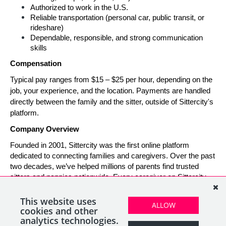
Authorized to work in the U.S.
Reliable transportation (personal car, public transit, or 
rideshare)
Dependable, responsible, and strong communication 
skills
Compensation
Typical pay ranges from $15 – $25 per hour, depending on the 
job, your experience, and the location. Payments are handled 
directly between the family and the sitter, outside of Sittercity's 
platform.
Company Overview
Founded in 2001, Sittercity was the first online platform 
dedicated to connecting families and caregivers. Over the past 
two decades, we’ve helped millions of parents find trusted 
sitters and nannies nationwide. Every caregiver on Sittercity 
builds a verified profile and gains access to tools and support 
designed to make finding and managing child care simple, 
This website uses
ALLOW
safe, and rewarding.
cookies and other
analytics technologies.