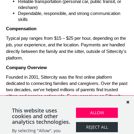
Reliable transportation (personal car, public transit, or 
rideshare)
Dependable, responsible, and strong communication 
skills
Compensation
Typical pay ranges from $15 – $25 per hour, depending on the 
job, your experience, and the location. Payments are handled 
directly between the family and the sitter, outside of Sittercity's 
platform.
Company Overview
Founded in 2001, Sittercity was the first online platform 
dedicated to connecting families and caregivers. Over the past 
two decades, we’ve helped millions of parents find trusted 
sitters and nannies nationwide. Every caregiver on Sittercity 
builds a verified profile and gains access to tools and support 
designed to make finding and managing child care simple, 
This website uses
ALLOW
safe, and rewarding.
cookies and other
analytics technologies.
REJECT ALL
By selecting "Allow", you
SHARE
APPLY