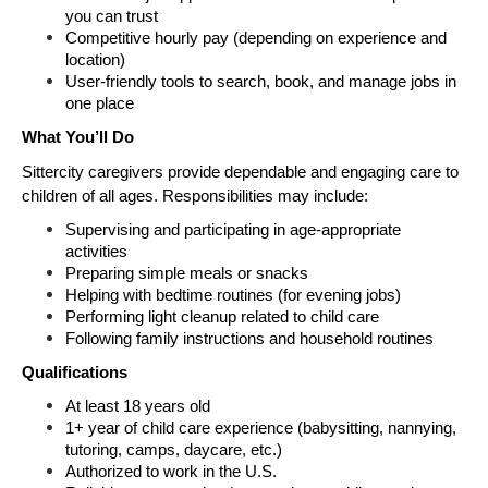
you can trust
Competitive hourly pay (depending on experience and 
location)
User-friendly tools to search, book, and manage jobs in 
one place
What You’ll Do
Sittercity caregivers provide dependable and engaging care to 
children of all ages. Responsibilities may include:
Supervising and participating in age-appropriate 
activities
Preparing simple meals or snacks
Helping with bedtime routines (for evening jobs)
Performing light cleanup related to child care
Following family instructions and household routines
Qualifications
At least 18 years old
1+ year of child care experience (babysitting, nannying, 
tutoring, camps, daycare, etc.)
Authorized to work in the U.S.