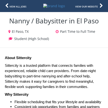
VIEW ALL JOBS
VIEW OUR WEBSITE
Nanny / Babysitter in El Paso
El Paso, TX
Part Time to Full Time
Student (High School)
About Sittercity
Sittercity is a trusted platform that connects families with 
experienced, reliable child care providers. From date-night 
babysitting to part-time nannying and after-school help, 
Sittercity makes it easy for caregivers to find meaningful, 
flexible work supporting families in their communities.
Why Sittercity
Flexible scheduling that fits your lifestyle and availability
Consistent job opportunities from families and partners 