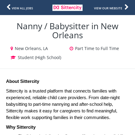
VIEW ALL JOBS
VIEW OUR WEBSITE
Nanny / Babysitter in New
Orleans
New Orleans, LA
Part Time to Full Time
Student (High School)
About Sittercity
Sittercity is a trusted platform that connects families with 
experienced, reliable child care providers. From date-night 
babysitting to part-time nannying and after-school help, 
Sittercity makes it easy for caregivers to find meaningful, 
flexible work supporting families in their communities.
Why Sittercity