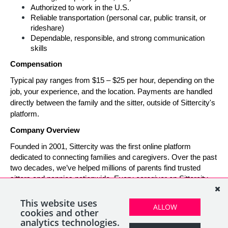
Authorized to work in the U.S.
Reliable transportation (personal car, public transit, or 
rideshare)
Dependable, responsible, and strong communication 
skills
Compensation
Typical pay ranges from $15 – $25 per hour, depending on the 
job, your experience, and the location. Payments are handled 
directly between the family and the sitter, outside of Sittercity's 
platform.
Company Overview
Founded in 2001, Sittercity was the first online platform 
dedicated to connecting families and caregivers. Over the past 
two decades, we’ve helped millions of parents find trusted 
sitters and nannies nationwide. Every caregiver on Sittercity 
builds a verified profile and gains access to tools and support 
designed to make finding and managing child care simple, 
This website uses
ALLOW
safe, and rewarding.
cookies and other
analytics technologies.