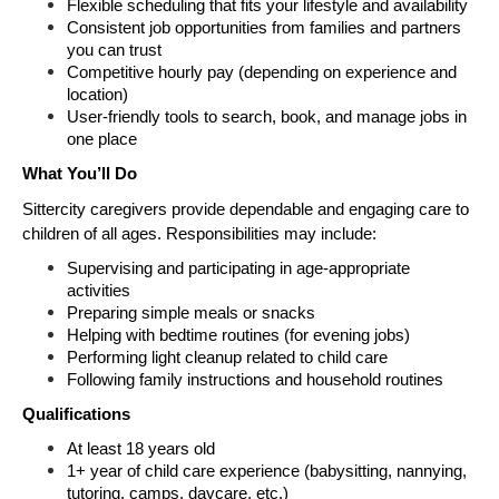
Flexible scheduling that fits your lifestyle and availability
Consistent job opportunities from families and partners 
you can trust
Competitive hourly pay (depending on experience and 
location)
User-friendly tools to search, book, and manage jobs in 
one place
What You’ll Do
Sittercity caregivers provide dependable and engaging care to 
children of all ages. Responsibilities may include:
Supervising and participating in age-appropriate 
activities
Preparing simple meals or snacks
Helping with bedtime routines (for evening jobs)
Performing light cleanup related to child care
Following family instructions and household routines
Qualifications
At least 18 years old
1+ year of child care experience (babysitting, nannying, 
tutoring, camps, daycare, etc.)