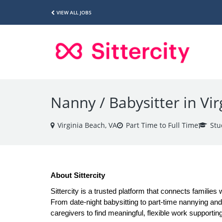
VIEW ALL JOBS
Nanny / Babysitter in Vi
Virginia Beach, VA
Part Time to Full Time
Stu
About Sittercity
Sittercity is a trusted platform that connects families 
From date-night babysitting to part-time nannying and a
caregivers to find meaningful, flexible work supporting