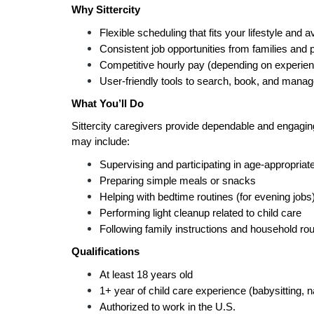
Why Sittercity
Flexible scheduling that fits your lifestyle and av
Consistent job opportunities from families and 
Competitive hourly pay (depending on experien
User-friendly tools to search, book, and manag
What You’ll Do
Sittercity caregivers provide dependable and engaging 
may include:
Supervising and participating in age-appropriate
Preparing simple meals or snacks
Helping with bedtime routines (for evening jobs
Performing light cleanup related to child care
Following family instructions and household rou
Qualifications
At least 18 years old
1+ year of child care experience (babysitting, 
Authorized to work in the U.S.