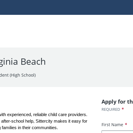
rginia Beach
dent (High School)
Apply for th
*
REQUIRED
with experienced, reliable child care providers. 
fter-school help, Sittercity makes it easy for 
First Name
*
 families in their communities.