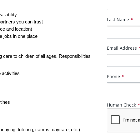
ailability
Last Name
*
partners you can trust
ce and location)
e jobs in one place
Email Address
care to children of all ages. Responsibilities 
 activities
Phone
*
)
tines
Human Check
nannying, tutoring, camps, daycare, etc.)