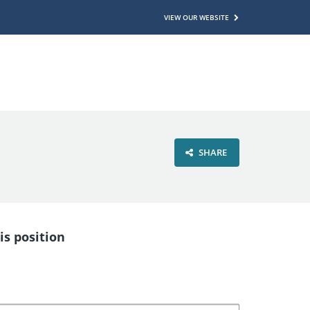
VIEW OUR WEBSITE
SHARE
is position