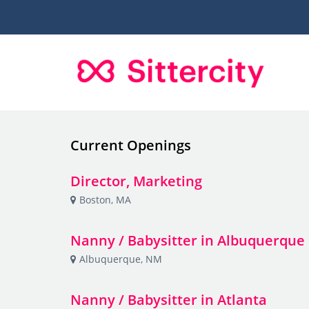
Current Openings
Director, Marketing
Boston, MA
Nanny / Babysitter in Albuquerque
Albuquerque, NM
Nanny / Babysitter in Atlanta