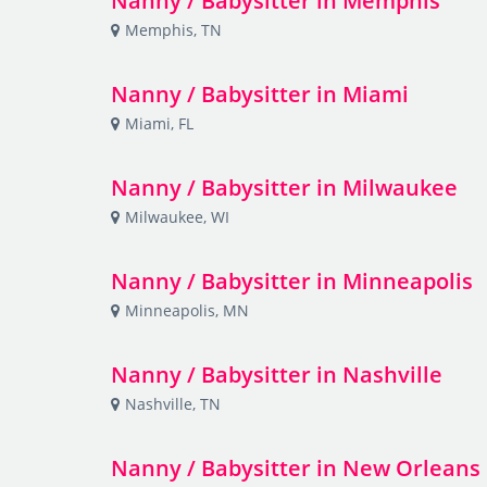
Nanny / Babysitter in Memphis
Memphis, TN
Nanny / Babysitter in Miami
Miami, FL
Nanny / Babysitter in Milwaukee
Milwaukee, WI
Nanny / Babysitter in Minneapolis
Minneapolis, MN
Nanny / Babysitter in Nashville
Nashville, TN
Nanny / Babysitter in New Orleans