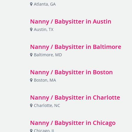
Atlanta, GA
Nanny / Babysitter in Austin
Austin, TX
Nanny / Babysitter in Baltimore
Baltimore, MD
Nanny / Babysitter in Boston
Boston, MA
Nanny / Babysitter in Charlotte
Charlotte, NC
Nanny / Babysitter in Chicago
Chicago, IL