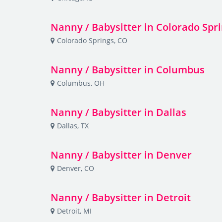
Nanny / Babysitter in Colorado Spr
Colorado Springs, CO
Nanny / Babysitter in Columbus
Columbus, OH
Nanny / Babysitter in Dallas
Dallas, TX
Nanny / Babysitter in Denver
Denver, CO
Nanny / Babysitter in Detroit
Detroit, MI