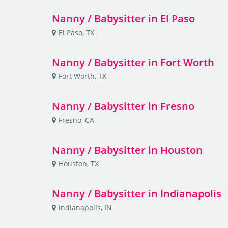
Nanny / Babysitter in El Paso
El Paso, TX
Nanny / Babysitter in Fort Worth
Fort Worth, TX
Nanny / Babysitter in Fresno
Fresno, CA
Nanny / Babysitter in Houston
Houston, TX
Nanny / Babysitter in Indianapolis
Indianapolis, IN