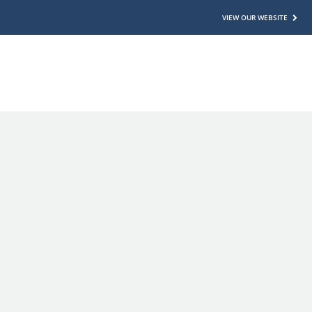
VIEW OUR WEBSITE