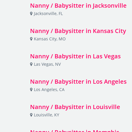
Nanny / Babysitter in Jacksonville
Jacksonville, FL
Nanny / Babysitter in Kansas City
Kansas City, MO
Nanny / Babysitter in Las Vegas
Las Vegas, NV
Nanny / Babysitter in Los Angeles
Los Angeles, CA
Nanny / Babysitter in Louisville
Louisville, KY