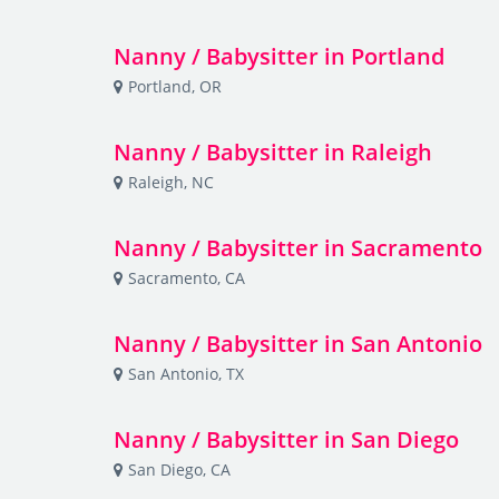
Nanny / Babysitter in Portland
Portland, OR
Nanny / Babysitter in Raleigh
Raleigh, NC
Nanny / Babysitter in Sacramento
Sacramento, CA
Nanny / Babysitter in San Antonio
San Antonio, TX
Nanny / Babysitter in San Diego
San Diego, CA