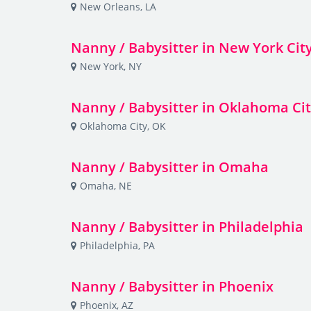
New Orleans, LA
Nanny / Babysitter in New York Cit
New York, NY
Nanny / Babysitter in Oklahoma Ci
Oklahoma City, OK
Nanny / Babysitter in Omaha
Omaha, NE
Nanny / Babysitter in Philadelphia
Philadelphia, PA
Nanny / Babysitter in Phoenix
Phoenix, AZ