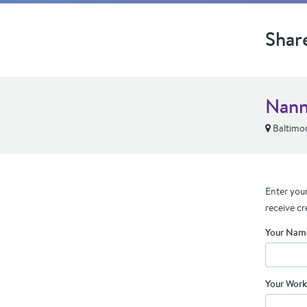
Shar
Nann
Baltimo
Enter your
receive cr
Your Nam
Your Work