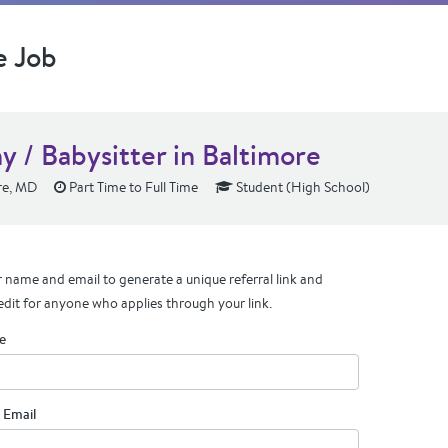
e Job
y / Babysitter in Baltimore
re, MD
Part Time to Full Time
Student (High School)
 name and email to generate a unique referral link and
edit for anyone who applies through your link.
e
 Email