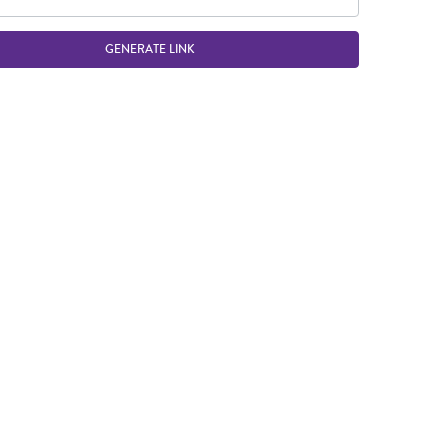
GENERATE LINK