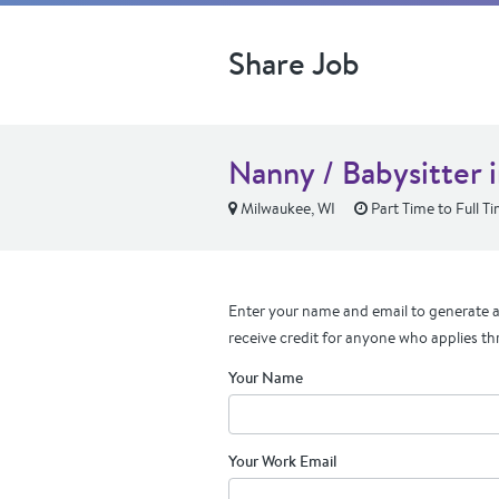
Share Job
Nanny / Babysitter 
Milwaukee, WI
Part Time to Full T
Enter your name and email to generate a 
receive credit for anyone who applies th
Your Name
Your Work Email