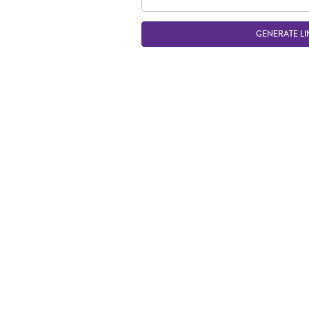
GENERATE LI