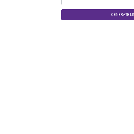
GENERATE LI