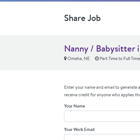
Share Job
Nanny / Babysitter
Omaha, NE
Part Time to Full Time
Enter your name and email to generate a 
receive credit for anyone who applies th
Your Name
Your Work Email