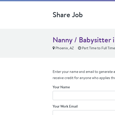
Share Job
Nanny / Babysitter 
Phoenix, AZ
Part Time to Full Time
Enter your name and email to generate a 
receive credit for anyone who applies th
Your Name
Your Work Email