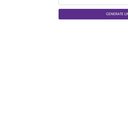
GENERATE LI