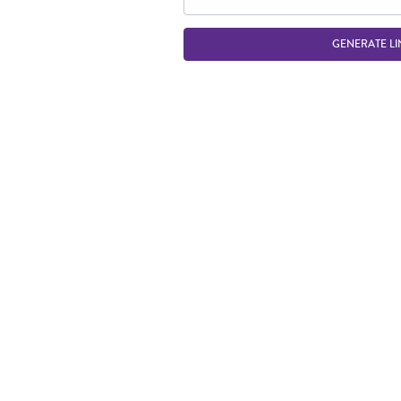
GENERATE LI