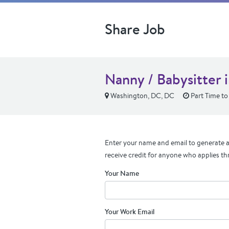
Share Job
Nanny / Babysitter 
Washington, DC, DC
Part Time to 
Enter your name and email to generate a 
receive credit for anyone who applies th
Your Name
Your Work Email