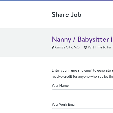
Share Job
Nanny / Babysitter 
Kansas City, MO
Part Time to Full
Enter your name and email to generate a 
receive credit for anyone who applies th
Your Name
Your Work Email