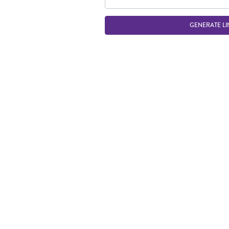
GENERATE LI